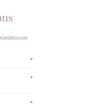
ons
eCandleCo.com