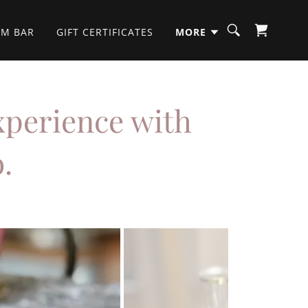
OM BAR
GIFT CERTIFICATES
MORE
xperience with
.