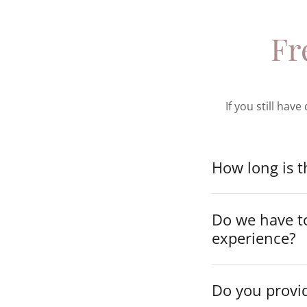
Fr
If you still hav
How long is 
Do we have to
experience?
Do you provid