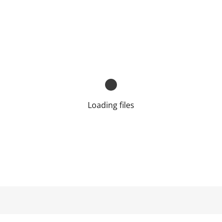
Loading files