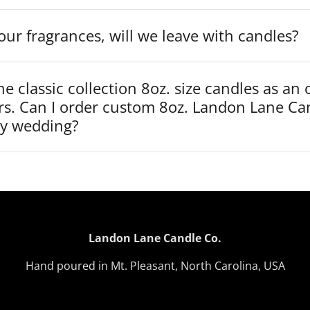
our fragrances, will we leave with candles?
he classic collection 8oz. size candles as an 
rs. Can I order custom 8oz. Landon Lane Ca
my wedding?
Landon Lane Candle Co.
Hand poured in Mt. Pleasant, North Carolina, USA