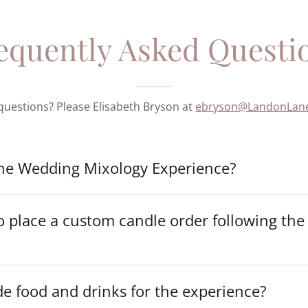
equently Asked Questi
e questions? Please Elisabeth Bryson at
ebryson@LandonLan
the Wedding Mixology Experience?
 place a custom candle order following the
e food and drinks for the experience?