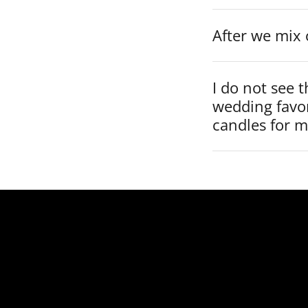
After we mix 
I do not see t
wedding favo
candles for 