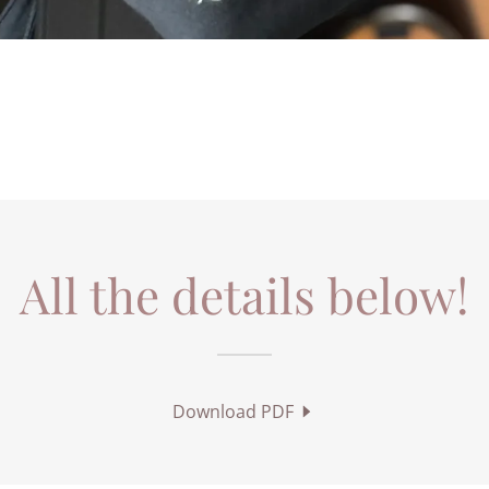
All the details below!
Download PDF