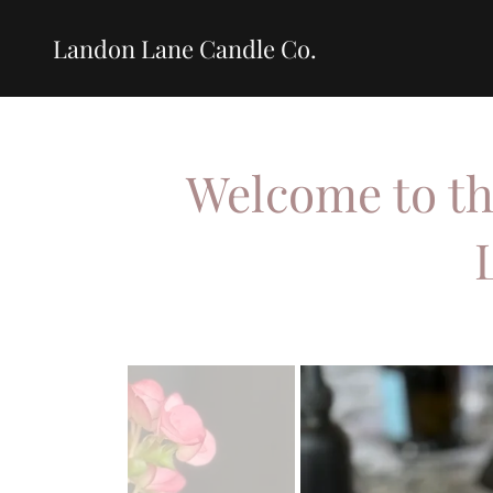
Landon Lane Candle Co.
Welcome to th