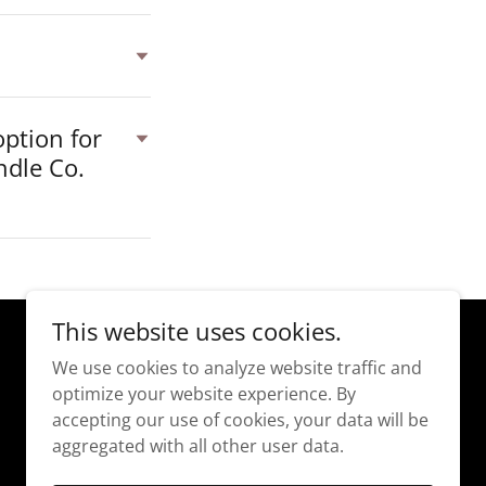
option for
ndle Co.
This website uses cookies.
We use cookies to analyze website traffic and
optimize your website experience. By
accepting our use of cookies, your data will be
aggregated with all other user data.
Powered by