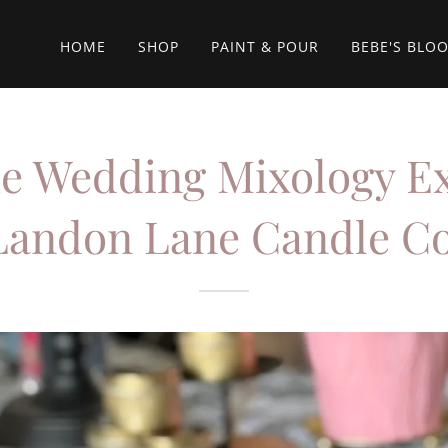
HOME
SHOP
PAINT & POUR
BEBE'S BLO
e Wedding Mixology E
Landon Lane Candle Co