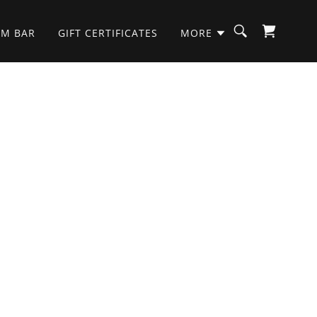
OM BAR
GIFT CERTIFICATES
MORE