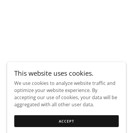
This website uses cookies.
We use cookies to analyze website traffic and
optimize your website experience. By
accepting our use of cookies, your data will be
aggregated with all other user data.
ACCEPT