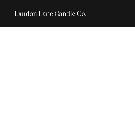
Landon Lane Candle Co.