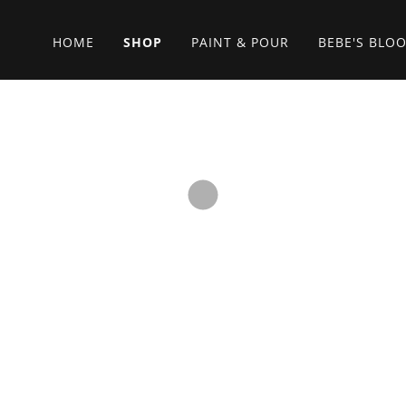
HOME
SHOP
PAINT & POUR
BEBE'S BLO